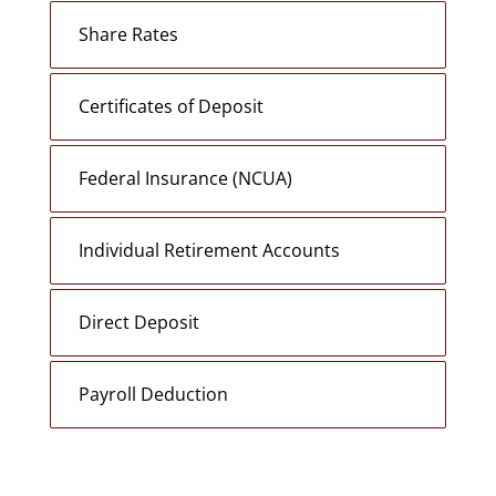
Share Rates
Certificates of Deposit
Federal Insurance (NCUA)
Individual Retirement Accounts
Direct Deposit
Payroll Deduction