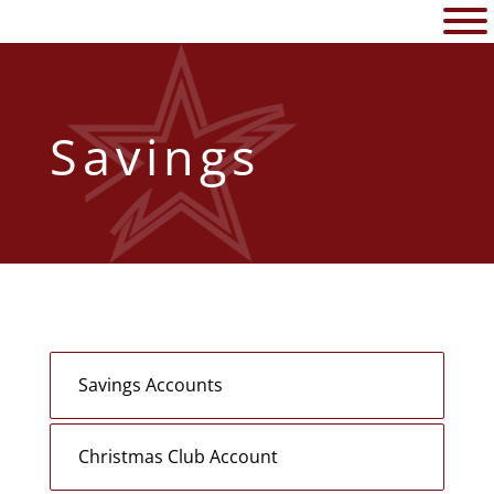
Savings
Savings Accounts
Christmas Club Account