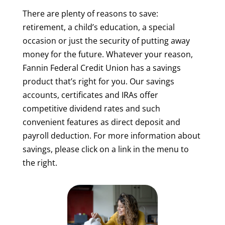
There are plenty of reasons to save:
retirement, a child’s education, a special
occasion or just the security of putting away
money for the future. Whatever your reason,
Fannin Federal Credit Union has a savings
product that’s right for you. Our savings
accounts, certificates and IRAs offer
competitive dividend rates and such
convenient features as direct deposit and
payroll deduction. For more information about
savings, please click on a link in the menu to
the right.