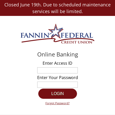
Closed June 19th. Due to scheduled maintenance
services will be limited.
Online Banking
Enter Access ID
Enter Your Password
Forgot Password?