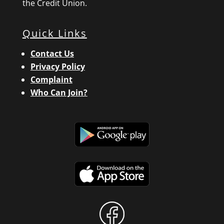
the Credit Union.
Quick Links
Contact Us
Privacy Policy
Complaint
Who Can Join?