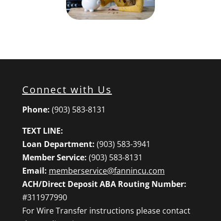
Connect with Us
Phone:
(903) 583-8131
TEXT LINE:
Loan Department:
(903) 583-3941
Member Service:
(903) 583-8131
Email:
memberservice@fannincu.com
ACH/Direct Deposit ABA Routing Number:
#311977990
For Wire Transfer instructions please contact