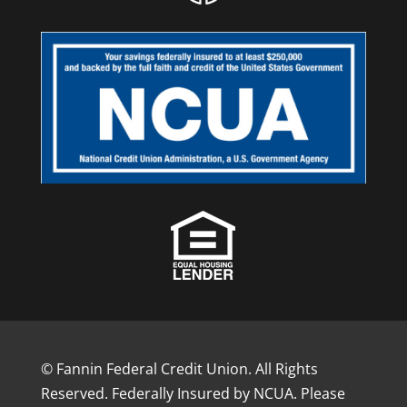
© Fannin Federal Credit Union. All Rights
Reserved. Federally Insured by NCUA. Please