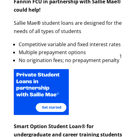
Fannin FCU in partnership with Sallie Mae®
could help!
Sallie Mae® student loans are designed for the
needs of all types of students
Competitive variable and fixed interest rates
Multiple prepayment options
1
No origination fees; no prepayment penalty
Smart Option Student Loan® for
undergraduate and career training students