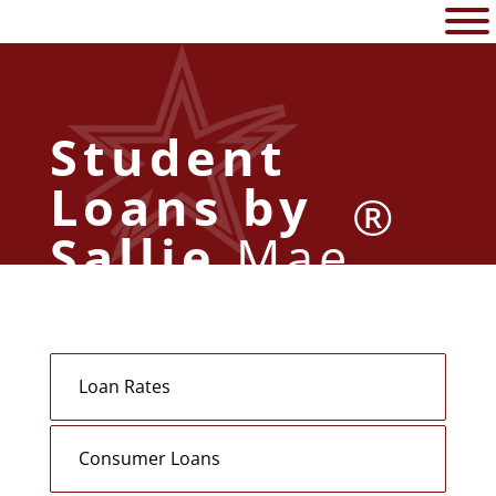
Student
Loans by
®
Sallie
Mae
Loan Rates
Consumer Loans