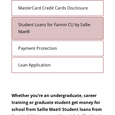
MasterCard Credit Cards Disclosure
Student Loans for Fannin CU by Sallie
Mae®
Payment Protection
Loan Application
Whether you’re an undergraduate, career
training or graduate student
get money for
school from Sallie Mae® Student loans from