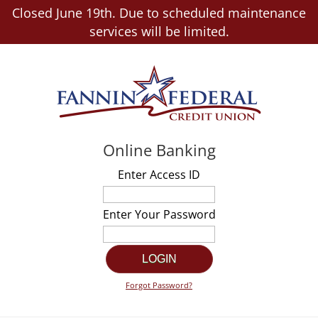
Closed June 19th. Due to scheduled maintenance
services will be limited.
Online Banking
Enter Access ID
Enter Your Password
Forgot Password?