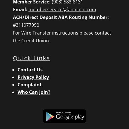
Member Service:
(903) 583-8131
Email:
memberservice@fannincu.com
ACH/Direct Deposit ABA Routing Number:
#311977990
For Wire Transfer instructions please contact
the Credit Union.
Quick Links
Contact Us
Privacy Policy
Complaint
Who Can Join?