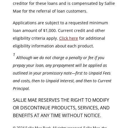
creditor for these loans and is compensated by Sallie
Mae for the referral of loan customers.
Applications are subject to a requested minimum
loan amount of $1,000. Current credit and other
eligibility criteria apply.
Click here
for additional
eligibility information about each product.
1
Although we do not charge a penalty or fee if you
prepay your loan, any prepayment will be applied as
outlined in your promissory note—first to Unpaid Fees
and costs, then to Unpaid Interest, and then to Current
Principal.
SALLIE MAE RESERVES THE RIGHT TO MODIFY
OR DISCONTINUE PRODUCTS, SERVICES, AND
BENEFITS AT ANY TIME WITHOUT NOTICE.
© 2024 Sallie Mae Bank. All rights reserved. Sallie Mae, the