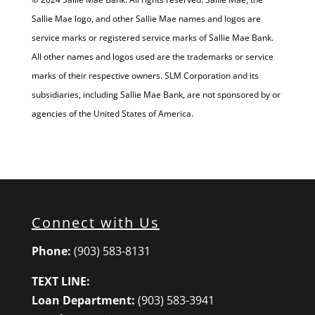
Sallie Mae logo, and other Sallie Mae names and logos are
service marks or registered service marks of Sallie Mae Bank.
All other names and logos used are the trademarks or service
marks of their respective owners. SLM Corporation and its
subsidiaries, including Sallie Mae Bank, are not sponsored by or
agencies of the United States of America.
Connect with Us
Phone:
(903) 583-8131
TEXT LINE:
Loan Department:
(903) 583-3941