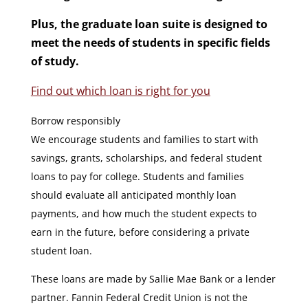
Plus
, the g
raduate loan suite is designed to
meet the needs of students in specific fields
of study.
Find out which loan is right for you
Borrow responsibly
We encourage students and families to start with
savings, grants, scholarships, and federal student
loans to pay for college. Students and families
should evaluate all anticipated monthly loan
payments, and how much the student expects to
earn in the future, before considering a private
student loan.
These loans are made by Sallie Mae Bank or a lender
partner. Fannin Federal Credit Union is not the